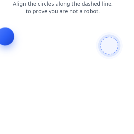
shop
faq
products
login
news
contacts
blog
se